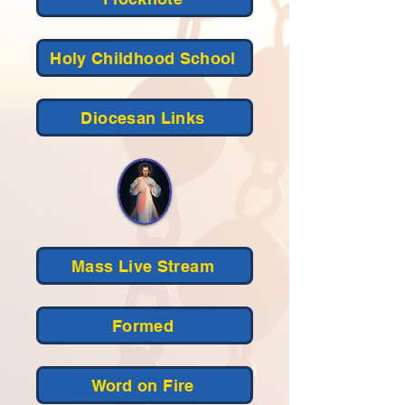
Holy Childhood School
Diocesan Links
Mass Live Stream
Formed
Word on Fire