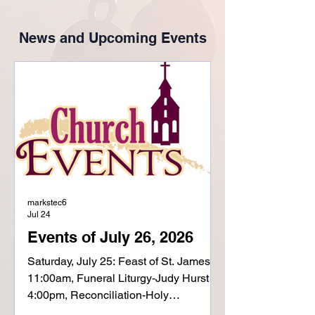
News and Upcoming Events
markstec6
Jul 24
Events of July 26, 2026
Saturday, July 25: Feast of St. James
11:00am, Funeral Liturgy-Judy Hurst
4:00pm, Reconciliation-Holy
Childhood 5:00pm, Mass-Holy