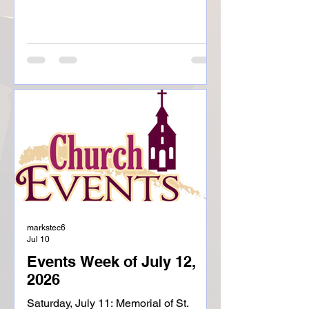
Childhood Sunday, July 26:
Seventeenth Sunday of Ordinary Time
8:00am, Mass- St. Liborious 9:00am,
Coffee and Donuts-St. Liborious
10:00am, Mass-Holy Childhood
12:30pm, Baptism-Holy Childhood
Monday, July 27: Ordinary Time
Weekday NO MASS 6:00pm, CIR-Holy
Childhood
markstec6
Jul 10
Events Week of July 12,
2026
Saturday, July 11: Memorial of St.