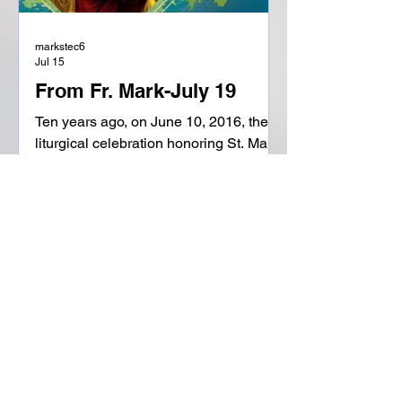
markstec6
Jul 15
From Fr. Mark-July 19
Ten years ago, on June 10, 2016, the
liturgical celebration honoring St. Mary
Magdalene on July 22 was raised from
a memorial to a feast, putting her on
par with the Apostles. "On the one
hand, she has the honor of being the
'prima testis' to the resurrection of the
Lord, the first to see the empty tomb
and the first to hear the truth of His
resurrection. Christ has a special
consideration and mercy for this
woman, who shows her love for Him,
looking for Him in the garden wi