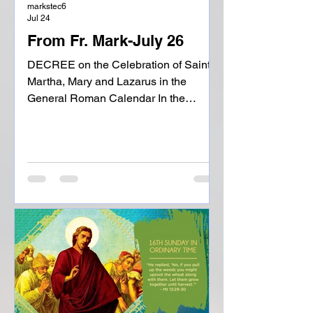
markstec6
Jul 24
From Fr. Mark-July 26
DECREE on the Celebration of Saints
Martha, Mary and Lazarus in the
General Roman Calendar In the
household of Bethany the Lord Jesus
experienced the family spirit and
friendship of Martha, Mary and
Lazarus, and for this reason the Gospel
of John states that he loved them.
Martha generously offered him
hospitality, Mary listened attentively to
his words and Lazarus promptly
emerged from the tomb at the
command of the One who humiliated
death. The traditional uncertainty of