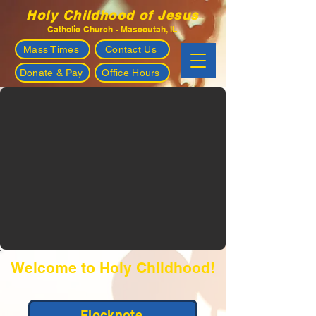
Holy Childhood of Jesus
Catholic Church - Mascoutah, IL
Mass Times
Contact Us
Donate & Pay
Office Hours
Welcome to Holy Childhood!
Flocknote