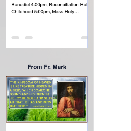
Benedict 4:00pm, Reconciliation-Holy
Childhood 5:00pm, Mass-Holy
Childhood Sunday, July 12: Fifteenth
Sunday of Ordinary Time 8:00am,
Mass- St. Liborious 10:00am, Mass-
Holy Childhood Monday, July 13:
Memorial of St. Henry NO MASS
6:00pm, CIR-Holy Childhood Tuesday,
July 14: Memorial of St. Kateri
From Fr. Mark
Tekakwitha 8:00am, Mass-H