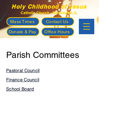
Holy Childhood of Jesus
Catholic Church - Mascoutah, IL
Mass Times
Contact Us
Donate & Pay
Office Hours
Parish Committees
Pastoral Council
Finance Council
School Board