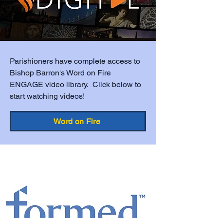
Parishioners have complete access to
Bishop Barron's Word on Fire
ENGAGE video library. Click below to
start watching videos!
Word on Fire