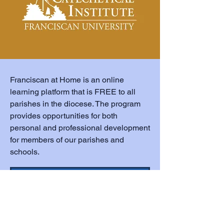
Franciscan at Home is an online
learning platform that is FREE to all
parishes in the diocese. The program
provides opportunities for both
personal and professional development
for members of our parishes and
schools.
Franciscan at Home