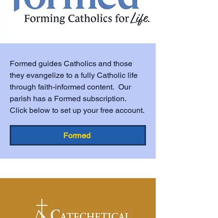
Formed guides Catholics and those
they evangelize to a fully Catholic life
through faith-informed content. Our
parish has a Formed subscription.
Click below to set up your free account.
Formed