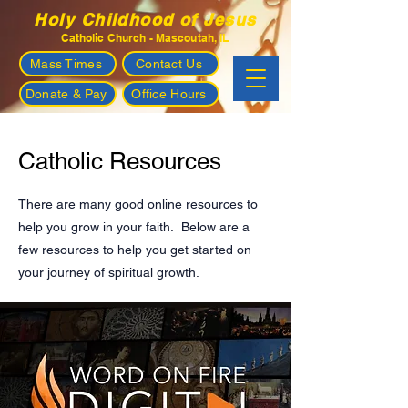
Holy Childhood of Jesus
Catholic Church - Mascoutah, IL
Mass Times
Contact Us
Donate & Pay
Office Hours
Catholic Resources
There are many good online resources to
help you grow in your faith. Below are a
few resources to help you get started on
your journey of spiritual growth.