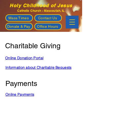
Holy Childhood of Jesus
Catholic Church - Mascoutah, IL
Mass Times
Contact Us
Donate & Pay
Office Hours
Charitable Giving
Online Donation Portal
Information about Charitable Bequests
Payments
Online Payments