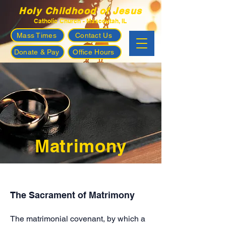
Holy Childhood of Jesus
Catholic Church - Mascoutah, IL
Mass Times
Contact Us
Donate & Pay
Office Hours
Matrimony
The Sacrament of Matrimony
The matrimonial covenant, by which a