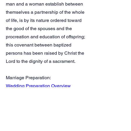
man and a woman establish between
themselves a partnership of the whole
of life, is by its nature ordered toward
the good of the spouses and the
procreation and education of offspring;
this covenant between baptized
persons has been raised by Christ the
Lord to the dignity of a sacrament.
Marriage Preparation:
Wedding Preparation Overview
Marriage Prep / Pre Cana Info
Marriage Selections:
Catholic Wedding Help