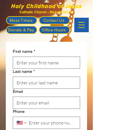
Holy Childhood of Jesus
Catholic Church - Mascoutah, IL
Mass Times
Contact Us
Donate & Pay
Office Hours
First name
*
Last name
*
Email
Phone