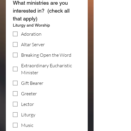
What ministries are you 
interested in?  (check all 
that apply)
Liturgy and Worship
Adoration
Altar Server
Breaking Open the Word
Extraordinary Eucharistic
Minister
Gift Bearer
Greeter
Lector
Liturgy
Music