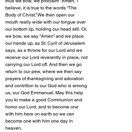
thus we bow, we proclaim “Amen,” I 
believe, it is true to the words “The 
Body of Christ.” We then open our 
mouth really wide with our tongue over 
our bottom lip, holding our head still. Or, 
we bow, we say “Amen” and we place 
our hands up, as St. Cyril of Jerusalem 
says, as a throne for our Lord and we 
receive our Lord reverently in place, not 
carrying our Lord off. And then we go 
return to our pew, where we then say 
prayers of thanksgiving and adoration 
and contrition to our God who is among 
us, our God Emmanuel. May this help 
you to make a good Communion and 
honor our Lord, and to become one 
with him here on earth so we can 
become one with him one day in 
heaven.   