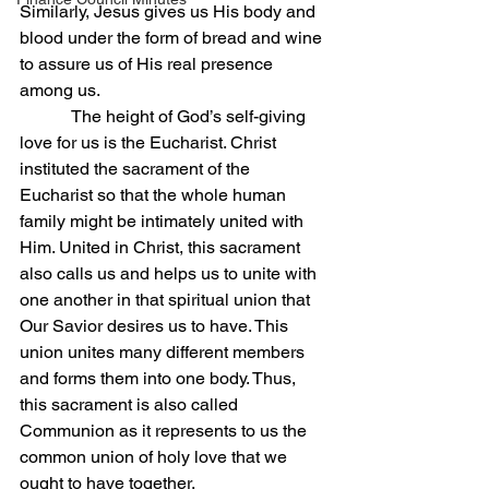
Similarly, Jesus gives us His body and 
blood under the form of bread and wine 
to assure us of His real presence 
among us.
            The height of God’s self-giving 
love for us is the Eucharist. Christ 
instituted the sacrament of the 
Eucharist so that the whole human 
family might be intimately united with 
Him. United in Christ, this sacrament 
also calls us and helps us to unite with 
one another in that spiritual union that 
Our Savior desires us to have. This 
union unites many different members 
and forms them into one body. Thus, 
this sacrament is also called 
Communion as it represents to us the 
common union of holy love that we 
ought to have together.