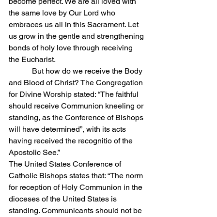
become perfect. We are all loved with 
the same love by Our Lord who 
embraces us all in this Sacrament. Let 
us grow in the gentle and strengthening 
bonds of holy love through receiving 
the Eucharist.
            But how do we receive the Body 
and Blood of Christ? The Congregation 
for Divine Worship stated: “The faithful 
should receive Communion kneeling or 
standing, as the Conference of Bishops 
will have determined”, with its acts 
having received the recognitio of the 
Apostolic See.”
The United States Conference of 
Catholic Bishops states that: “The norm 
for reception of Holy Communion in the 
dioceses of the United States is 
standing. Communicants should not be 