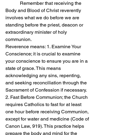
            Remember that receiving the 
Body and Blood of Christ reverently 
involves what we do before we are 
standing before the priest, deacon or 
extraordinary minister of holy 
communion.
Reverence means: 1. Examine Your 
Conscience; it is crucial to examine 
your conscience to ensure you are in a 
state of grace. This means 
acknowledging any sins, repenting, 
and seeking reconciliation through the 
Sacrament of Confession if necessary.
2. Fast Before Communion; the Church 
requires Catholics to fast for at least 
one hour before receiving Communion, 
except for water and medicine (Code of 
Canon Law, 919). This practice helps 
prepare the body and mind for the 