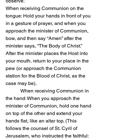
observe.”
When receiving Communion on the 
tongue: Hold your hands in front of you 
in a gesture of prayer, and when you 
approach the minister of Communion, 
bow, and then say “Amen” after the 
minister says, “The Body of Christ.” 
After the minister places the Host into 
your mouth, return to your place in the 
pew (or approach the Communion 
station for the Blood of Christ, as the 
case may be).
            When receiving Communion in 
the hand: When you approach the 
minister of Communion, hold one hand 
on top of the other and extend your 
hands flat, like an altar top. (This 
follows the counsel of St. Cyril of 
Jerusalem, who instructed the faithful: 