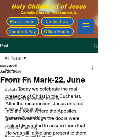
Holy Childhood of Jesus
Catholic Church - Mascoutah, IL
Mass Times
Contact Us
Donate & Pay
Office Hours
Post
All Posts
markstec6
All Posts
Jun 20, 2025
From Fr. Mark-22, June
Parish Events
	Today we celebrate the real 
Bulletins
presence of Christ in the Eucharist. 
News and Upcoming Events
After the resurrection, Jesus entered 
Priestly Ponderings
into the room where the Apostles 
Pastoral Council Minutes
gathered, although the doors were 
locked. H wanted to assure them that 
Funeral Planning
He was still alive and present to them. 
Finance Council Minutes