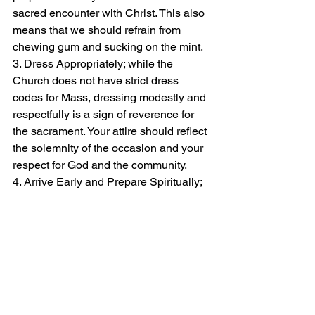
sacred encounter with Christ. This also 
means that we should refrain from 
chewing gum and sucking on the mint.
3. Dress Appropriately; while the 
Church does not have strict dress 
codes for Mass, dressing modestly and 
respectfully is a sign of reverence for 
the sacrament. Your attire should reflect 
the solemnity of the occasion and your 
respect for God and the community.
4. Arrive Early and Prepare Spiritually; 
arriving early to Mass allows you to 
settle in, compose yourself, and 
prepare spiritually for the celebration. 
Use this time to pray, meditate, and 
focus your mind on the mystery of the 
Eucharist.
5. Engage Actively in the Liturgy; active 