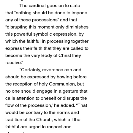
            The cardinal goes on to state 
that “nothing should be done to impede 
any of these processions” and that 
“disrupting this moment only diminishes 
this powerful symbolic expression, by 
which the faithful in processing together 
express their faith that they are called to 
become the very Body of Christ they 
receive.”
            “Certainly, reverence can and 
should be expressed by bowing before 
the reception of holy Communion, but 
no one should engage in a gesture that 
calls attention to oneself or disrupts the 
flow of the procession,” he added. “That 
would be contrary to the norms and 
tradition of the Church, which all the 
faithful are urged to respect and 