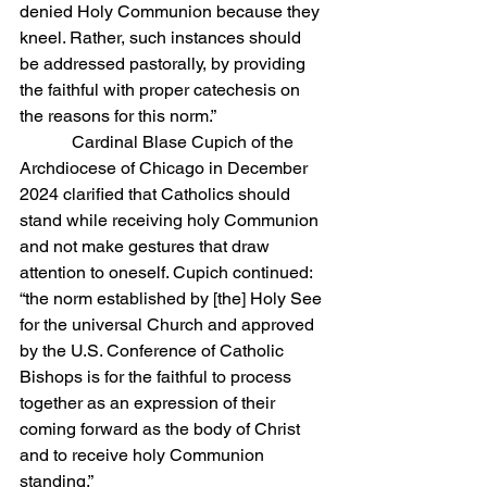
denied Holy Communion because they 
kneel. Rather, such instances should 
be addressed pastorally, by providing 
the faithful with proper catechesis on 
the reasons for this norm.”
            Cardinal Blase Cupich of the 
Archdiocese of Chicago in December 
2024 clarified that Catholics should 
stand while receiving holy Communion 
and not make gestures that draw 
attention to oneself. Cupich continued: 
“the norm established by [the] Holy See 
for the universal Church and approved 
by the U.S. Conference of Catholic 
Bishops is for the faithful to process 
together as an expression of their 
coming forward as the body of Christ 
and to receive holy Communion 
standing.”