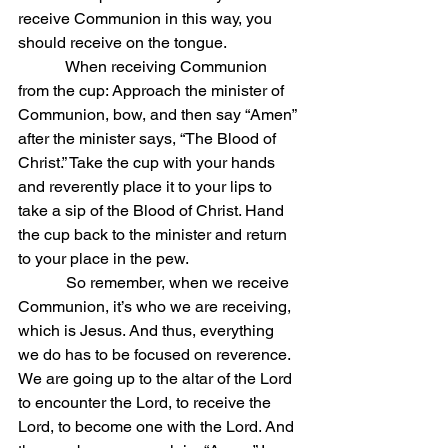
receive Communion in this way, you 
should receive on the tongue.
            When receiving Communion 
from the cup: Approach the minister of 
Communion, bow, and then say “Amen” 
after the minister says, “The Blood of 
Christ.” Take the cup with your hands 
and reverently place it to your lips to 
take a sip of the Blood of Christ. Hand 
the cup back to the minister and return 
to your place in the pew.
            So remember, when we receive 
Communion, it’s who we are receiving, 
which is Jesus. And thus, everything 
we do has to be focused on reverence. 
We are going up to the altar of the Lord 
to encounter the Lord, to receive the 
Lord, to become one with the Lord. And 