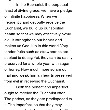
            In the Eucharist, the perpetual 
feast of divine grace, we have a pledge 
of infinite happiness. When we 
frequently and devoutly receive the 
Eucharist, we build up our spiritual 
health so that we may effectively avoid 
evil. It strengthens our hearts and 
makes us God-like in this world. Very 
tender fruits such as strawberries are 
subject to decay. Yet, they can be easily 
preserved for a whole year with sugar 
or honey. How much more so are our 
frail and weak human hearts preserved 
from evil in receiving the Eucharist.
            Both the perfect and imperfect 
ought to receive the Eucharist often. 
The perfect, as they are predisposed to 
It. The imperfect, so that they may 