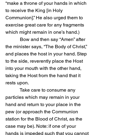
“make a throne of your hands in which 
to receive the King [in Holy 
Communion].” He also urged them to 
exercise great care for any fragments 
which might remain in one’s hand.)
            Bow and then say “Amen” after 
the minister says, “The Body of Christ,” 
and places the host in your hand. Step 
to the side, reverently place the Host 
into your mouth with the other hand, 
taking the Host from the hand that it 
rests upon.
            Take care to consume any 
particles which may remain in your 
hand and return to your place in the 
pew (or approach the Communion 
station for the Blood of Christ, as the 
case may be). Note: if one of your 
hands is impeded such that you cannot 