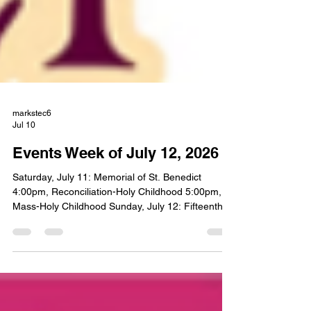
markstec6
Jul 10
Events Week of July 12, 2026
Saturday, July 11: Memorial of St. Benedict
4:00pm, Reconciliation-Holy Childhood 5:00pm,
Mass-Holy Childhood Sunday, July 12: Fifteenth
Sunday of Ordinary Time 8:00am, Mass- St.
Liborious 10:00am, Mass-Holy Childhood Monday,
July 13: Memorial of St. Henry NO MASS 6:00pm,
CIR-Holy Childhood Tuesday, July 14: Memorial of