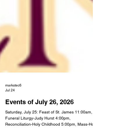
markstec6
Jul 24
Events of July 26, 2026
Saturday, July 25: Feast of St. James 11:00am,
Funeral Liturgy-Judy Hurst 4:00pm,