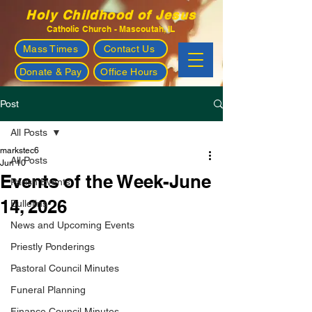
Holy Childhood of Jesus
Catholic Church - Mascoutah, IL
Mass Times
Contact Us
Donate & Pay
Office Hours
Post
All Posts
markstec6
All Posts
Jun 10
Events of the Week-June
Parish Events
14, 2026
Bulletins
News and Upcoming Events
Priestly Ponderings
Pastoral Council Minutes
Funeral Planning
Finance Council Minutes