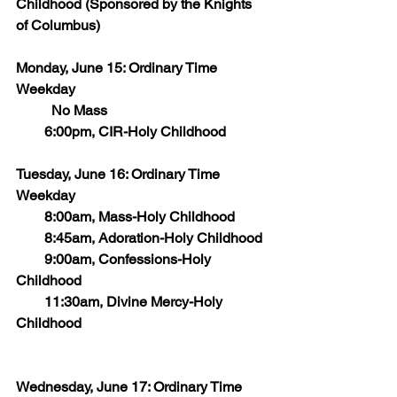
Childhood (Sponsored by the Knights 
of Columbus)
Monday, June 15: Ordinary Time 
Weekday
    	No Mass
        6:00pm, CIR-Holy Childhood
Tuesday, June 16: Ordinary Time 
Weekday
        8:00am, Mass-Holy Childhood
        8:45am, Adoration-Holy Childhood
        9:00am, Confessions-Holy 
Childhood
        11:30am, Divine Mercy-Holy 
Childhood
Wednesday, June 17: Ordinary Time 