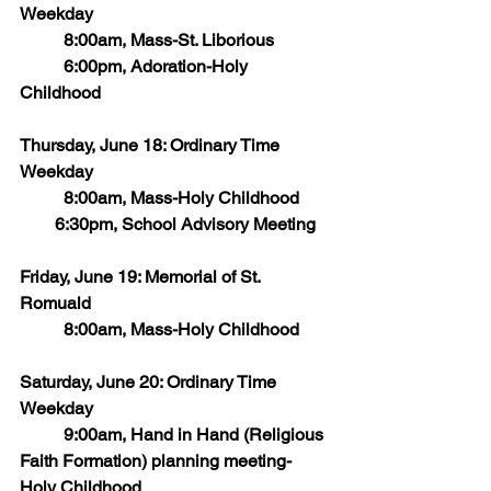
Weekday
	8:00am, Mass-St. Liborious
	6:00pm, Adoration-Holy 
Childhood
Thursday, June 18: Ordinary Time 
Weekday
      	8:00am, Mass-Holy Childhood
        6:30pm, School Advisory Meeting
Friday, June 19: Memorial of St. 
Romuald
	8:00am, Mass-Holy Childhood
Saturday, June 20: Ordinary Time 
Weekday
	9:00am, Hand in Hand (Religious 
Faith Formation) planning meeting-
Holy Childhood