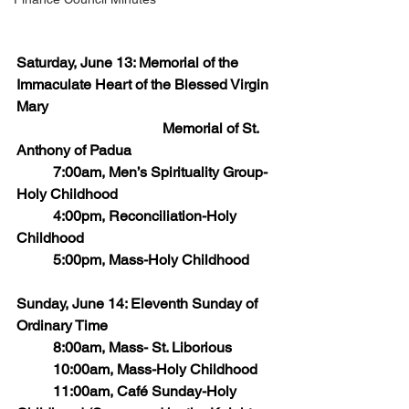
Saturday, June 13: Memorial of the 
Immaculate Heart of the Blessed Virgin 
Mary
            			Memorial of St. 
Anthony of Padua  
   	7:00am, Men’s Spirituality Group-
Holy Childhood
   	4:00pm, Reconciliation-Holy 
Childhood
    	5:00pm, Mass-Holy Childhood
Sunday, June 14: Eleventh Sunday of 
Ordinary Time
    	8:00am, Mass- St. Liborious      
    	10:00am, Mass-Holy Childhood
    	11:00am, Café Sunday-Holy 