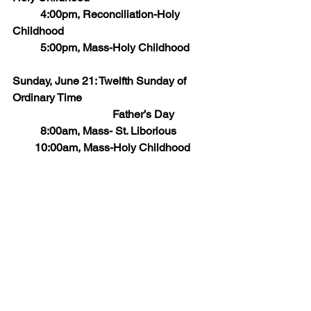
       	4:00pm, Reconciliation-Holy 
Childhood
	5:00pm, Mass-Holy Childhood
Sunday, June 21: Twelfth Sunday of 
Ordinary Time
                                    Father’s Day
   	8:00am, Mass- St. Liborious
        10:00am, Mass-Holy Childhood