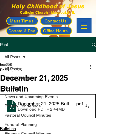
Holy Childhood of Jesus
Catholic Church - Mascoutah, IL
Mass Times
Contact Us
Donate & Pay
Office Hours
Post
All Posts
hcc658
All Posts
Dec 19, 2025
December 21, 2025
Parish Events
Bulletin
Bulletins
News and Upcoming Events
December 21, 2025 Bulletin
.pdf
Priestly Ponderings
Download PDF • 2.44MB
Pastoral Council Minutes
Funeral Planning
Bulletins
Finance Council Minutes