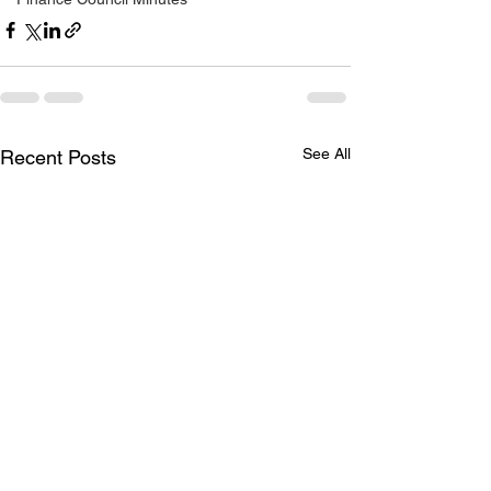
See All
Recent Posts