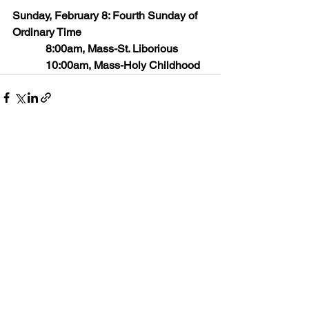
Sunday, February 8: Fourth Sunday of 
Ordinary Time
            8:00am, Mass-St. Liborious
            10:00am, Mass-Holy Childhood
See All
Recent Posts