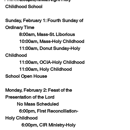
Childhood School
Sunday, February 1: Fourth Sunday of 
Ordinary Time
            8:00am, Mass-St. Liborious
            10:00am, Mass-Holy Childhood
            11:00am, Donut Sunday-Holy 
Childhood
            11:00am, OCIA-Holy Childhood
            11:00am, Holy Childhood 
School Open House
Monday, February 2: Feast of the 
Presentation of the Lord
	No Mass Scheduled
            6:00pm, First Reconciliation-
Holy Childhood
	    6:00pm, CIR Ministry-Holy 