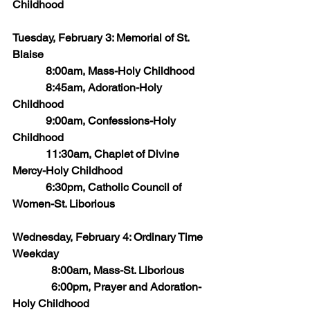
Childhood
Tuesday, February 3: Memorial of St. 
Blaise
            8:00am, Mass-Holy Childhood
            8:45am, Adoration-Holy 
Childhood
            9:00am, Confessions-Holy 
Childhood
            11:30am, Chaplet of Divine 
Mercy-Holy Childhood
            6:30pm, Catholic Council of 
Women-St. Liborious
Wednesday, February 4: Ordinary Time 
Weekday
	    8:00am, Mass-St. Liborious 
	    6:00pm, Prayer and Adoration-
Holy Childhood     