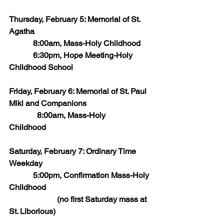
Thursday, February 5: Memorial of St. 
Agatha
            8:00am, Mass-Holy Childhood
            6:30pm, Hope Meeting-Holy 
Childhood School
Friday, February 6: Memorial of St. Paul 
Miki and Companions
	    8:00am, Mass-Holy 
Childhood       
Saturday, February 7: Ordinary Time 
Weekday
            5:00pm, Confirmation Mass-Holy 
Childhood
                        (no first Saturday mass at 
St. Liborious)