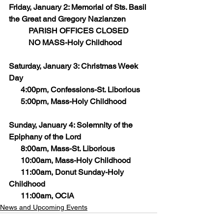
Friday, January 2: Memorial of Sts. Basil 
the Great and Gregory Nazianzen
	PARISH OFFICES CLOSED
	NO MASS-Holy Childhood 
Saturday, January 3: Christmas Week 
Day
      4:00pm, Confessions-St. Liborious
      5:00pm, Mass-Holy Childhood
Sunday, January 4: Solemnity of the 
Epiphany of the Lord
      8:00am, Mass-St. Liborious
      10:00am, Mass-Holy Childhood
      11:00am, Donut Sunday-Holy 
Childhood
      11:00am, OCIA
News and Upcoming Events