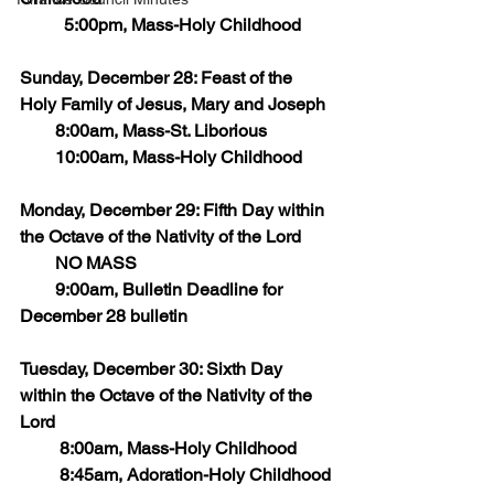
	5:00pm, Mass-Holy Childhood
Sunday, December 28: Feast of the 
Holy Family of Jesus, Mary and Joseph
        8:00am, Mass-St. Liborious
        10:00am, Mass-Holy Childhood
Monday, December 29: Fifth Day within 
the Octave of the Nativity of the Lord
        NO MASS
        9:00am, Bulletin Deadline for 
December 28 bulletin
Tuesday, December 30: Sixth Day 
within the Octave of the Nativity of the 
Lord
         8:00am, Mass-Holy Childhood
         8:45am, Adoration-Holy Childhood