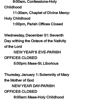
         9:00am, Confessions-Holy 
Childhood
         11:30am, Chaplet of Divine Mercy-
Holy Childhood
         1:00pm, Parish Offices Closed
Wednesday, December 31: Seventh 
Day withing the Octave of the Nativity 
of the Lord
	NEW YEAR’S EVE-PARISH 
OFFICES CLOSED
	5:00pm: Mass-St. Liborious            
Thursday, January 1: Solemnity of Mary 
the Mother of God
        NEW YEAR DAY-PARISH 
OFFICES CLOSED
	9:00am: Mass-Holy Childhood