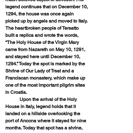
legend continues that on December 10, 
1294, the house was once again 
picked up by angels and moved to Italy. 
The heartbroken people of Tersatto 
built a replica and wrote the words, 
“The Holy House of the Virgin Mary 
came from Nazareth on May 10, 1291, 
and stayed here until December 10, 
1294.” Today the spot is marked by the 
Shrine of Our Lady of Trsat and a 
Franciscan monastery, which make up 
one of the most important pilgrim sites 
in Croatia.
            Upon the arrival of the Holy 
House in Italy, legend holds that it 
landed on a hillside overlooking the 
port of Ancona where it stayed for nine 
months. Today that spot has a shrine, 