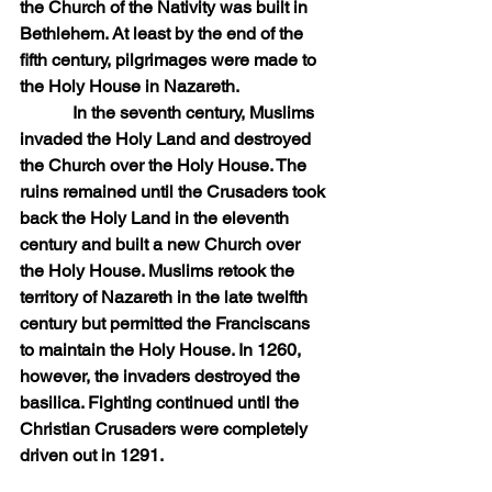
the Church of the Nativity was built in 
Bethlehem. At least by the end of the 
fifth century, pilgrimages were made to 
the Holy House in Nazareth.
            In the seventh century, Muslims 
invaded the Holy Land and destroyed 
the Church over the Holy House. The 
ruins remained until the Crusaders took 
back the Holy Land in the eleventh 
century and built a new Church over 
the Holy House. Muslims retook the 
territory of Nazareth in the late twelfth 
century but permitted the Franciscans 
to maintain the Holy House. In 1260, 
however, the invaders destroyed the 
basilica. Fighting continued until the 
Christian Crusaders were completely 
driven out in 1291.