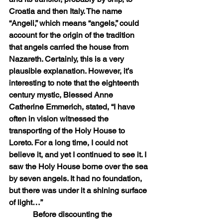
Croatia and then Italy. The name 
“Angeli,” which means “angels,” could 
account for the origin of the tradition 
that angels carried the house from 
Nazareth. Certainly, this is a very 
plausible explanation. However, it’s 
interesting to note that the eighteenth 
century mystic, Blessed Anne 
Catherine Emmerich, stated, “I have 
often in vision witnessed the 
transporting of the Holy House to 
Loreto. For a long time, I could not 
believe it, and yet I continued to see it. I 
saw the Holy House borne over the sea 
by seven angels. It had no foundation, 
but there was under it a shining surface 
of light…”
            Before discounting the 