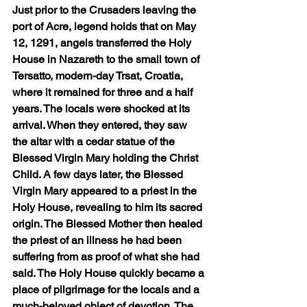
Just prior to the Crusaders leaving the 
port of Acre, legend holds that on May 
12, 1291, angels transferred the Holy 
House in Nazareth to the small town of 
Tersatto, modern-day Trsat, Croatia, 
where it remained for three and a half 
years. The locals were shocked at its 
arrival. When they entered, they saw 
the altar with a cedar statue of the 
Blessed Virgin Mary holding the Christ 
Child. A few days later, the Blessed 
Virgin Mary appeared to a priest in the 
Holy House, revealing to him its sacred 
origin. The Blessed Mother then healed 
the priest of an illness he had been 
suffering from as proof of what she had 
said. The Holy House quickly became a 
place of pilgrimage for the locals and a 
much-beloved object of devotion. The 