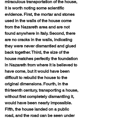
miraculous transportation of the house, 
it is worth noting some scientific 
evidence. First, the mortar and stones 
used in the walls of the house come 
from the Nazareth area and are not 
found anywhere in Italy. Second, there 
are no cracks in the walls, indicating 
they were never dismantled and glued 
back together. Third, the size of the 
house matches perfectly the foundation 
in Nazareth from where it is believed to 
have come, but it would have been 
difficult to rebuild the house to the 
original dimensions. Fourth, in the 
thirteenth century, transporting a house, 
without first completely dismantling it, 
would have been nearly impossible. 
Fifth, the house landed on a public 
road, and the road can be seen under 