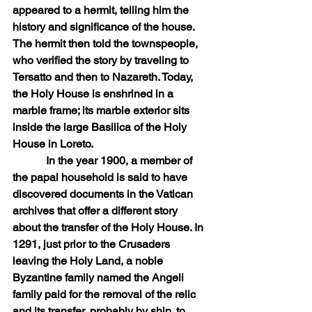
appeared to a hermit, telling him the 
history and significance of the house. 
The hermit then told the townspeople, 
who verified the story by traveling to 
Tersatto and then to Nazareth. Today, 
the Holy House is enshrined in a 
marble frame; its marble exterior sits 
inside the large Basilica of the Holy 
House in Loreto.
            In the year 1900, a member of 
the papal household is said to have 
discovered documents in the Vatican 
archives that offer a different story 
about the transfer of the Holy House. In 
1291, just prior to the Crusaders 
leaving the Holy Land, a noble 
Byzantine family named the Angeli 
family paid for the removal of the relic 
and its transfer, probably by ship, to 