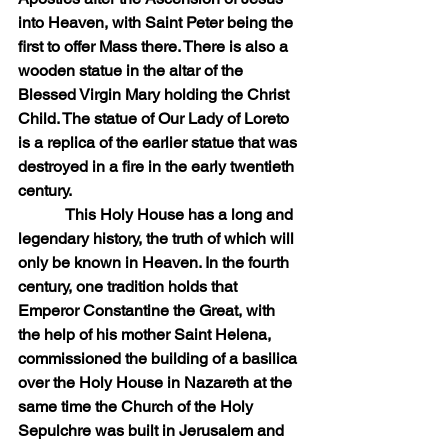
into Heaven, with Saint Peter being the 
first to offer Mass there. There is also a 
wooden statue in the altar of the 
Blessed Virgin Mary holding the Christ 
Child. The statue of Our Lady of Loreto 
is a replica of the earlier statue that was 
destroyed in a fire in the early twentieth 
century.
            This Holy House has a long and 
legendary history, the truth of which will 
only be known in Heaven. In the fourth 
century, one tradition holds that 
Emperor Constantine the Great, with 
the help of his mother Saint Helena, 
commissioned the building of a basilica 
over the Holy House in Nazareth at the 
same time the Church of the Holy 
Sepulchre was built in Jerusalem and 