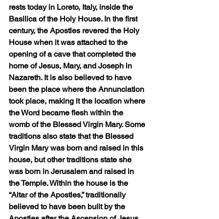
rests today in Loreto, Italy, inside the 
Basilica of the Holy House. In the first 
century, the Apostles revered the Holy 
House when it was attached to the 
opening of a cave that completed the 
home of Jesus, Mary, and Joseph in 
Nazareth. It is also believed to have 
been the place where the Annunciation 
took place, making it the location where 
the Word became flesh within the 
womb of the Blessed Virgin Mary. Some 
traditions also state that the Blessed 
Virgin Mary was born and raised in this 
house, but other traditions state she 
was born in Jerusalem and raised in 
the Temple. Within the house is the 
“Altar of the Apostles,” traditionally 
believed to have been built by the 
Apostles after the Ascension of Jesus 