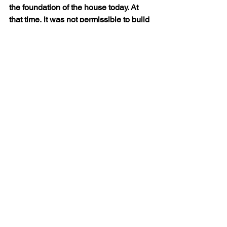
the foundation of the house today. At 
that time, it was not permissible to build 
a house on a public road, so if it was 
reconstructed, why choose that spot? 
Lastly, the fact that there is such a 
strong tradition of devotion to the house 
in Croatia and also where the house 
initially landed in Italy suggests that the 
miraculous moving of the house truly 
took place. For these reasons, some 
might argue that the angelic 
transportation of the Holy House is 
actually a far more likely conclusion 
than the physical transportation of the 
house by the Crusaders at the direction 
of the Angeli family.
            Regardless of how the Holy 
House arrived in Italy, it remains a 
place of deep devotion. Over the 