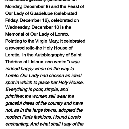
Monday, December 8) and the Feast of 
Our Lady of Guadelupe (celebrated 
Friday, December 12), celebrated on 
Wednesday, December 10 is the 
Memorial of Our Lady of Loreto. 
Pointing to the Virgin Mary, it celebrated 
a revered relic-the Holy House of 
Loretto.  In the Autobiography of Saint 
Thérèse of Lisieux  she wrote: “
I was 
indeed happy when on the way to 
Loreto. Our Lady had chosen an ideal 
spot in which to place her Holy House. 
Everything is poor, simple, and 
primitive; the women still wear the 
graceful dress of the country and have 
not, as in the large towns, adopted the 
modern Paris fashions. I found Loreto 
enchanting. And what shall I say of the 