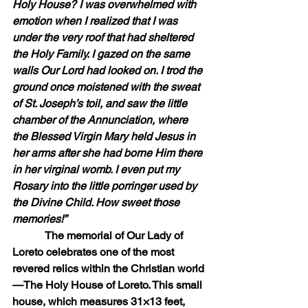
Holy House? I was overwhelmed with 
emotion when I realized that I was 
under the very roof that had sheltered 
the Holy Family. I gazed on the same 
walls Our Lord had looked on. I trod the 
ground once moistened with the sweat 
of St. Joseph’s toil, and saw the little 
chamber of the Annunciation, where 
the Blessed Virgin Mary held Jesus in 
her arms after she had borne Him there 
in her virginal womb. I even put my 
Rosary into the little porringer used by 
the Divine Child. How sweet those 
memories!”
            The memorial of Our Lady of 
Loreto celebrates one of the most 
revered relics within the Christian world
—The Holy House of Loreto. This small 
house, which measures 31×13 feet, 