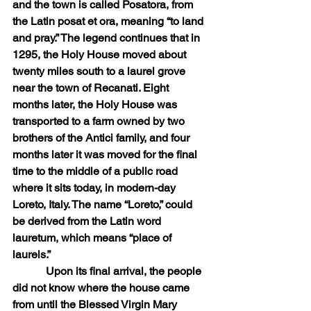
and the town is called Posatora, from 
the Latin posat et ora, meaning “to land 
and pray.” The legend continues that in 
1295, the Holy House moved about 
twenty miles south to a laurel grove 
near the town of Recanati. Eight 
months later, the Holy House was 
transported to a farm owned by two 
brothers of the Antici family, and four 
months later it was moved for the final 
time to the middle of a public road 
where it sits today, in modern-day 
Loreto, Italy. The name “Loreto,” could 
be derived from the Latin word 
lauretum, which means “place of 
laurels.”
            Upon its final arrival, the people 
did not know where the house came 
from until the Blessed Virgin Mary 