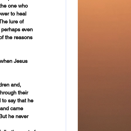
 the one who 
wer to heal 
The lure of 
, perhaps even 
of the reasons 
through their 
to say that he 
t and came 
But he never 