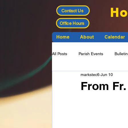
Ho
Contact Us
Office Hours
Home
About
Calendar
All Posts
Parish Events
Bulleti
markstec6
Jun 10
Funeral Planning
Finance Cou
From Fr.