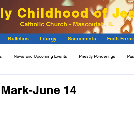
ly Childhood of Je
Catholic Church - Mascoutah, IL
Bulletins
Liturgy
Sacraments
Faith Form
ns
News and Upcoming Events
Priestly Ponderings
Pas
ncil Minutes
 Mark-June 14