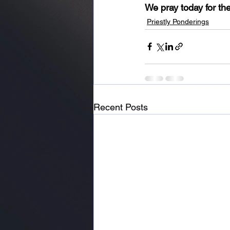
We pray today for the
Priestly Ponderings
Recent Posts