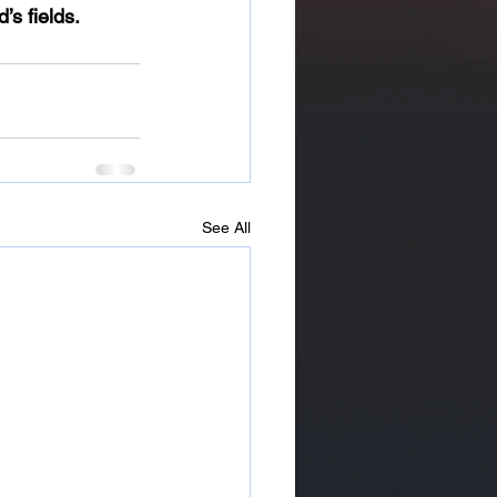
’s fields.
See All