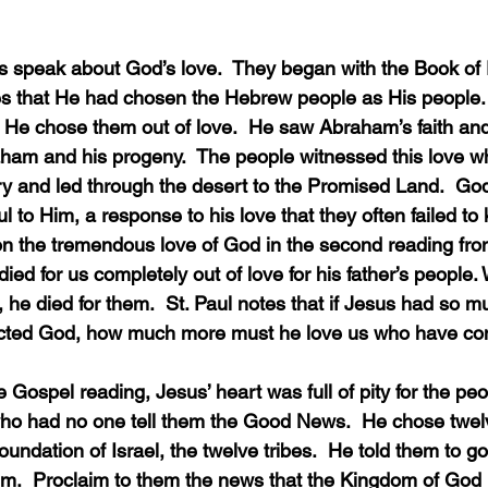
 that He had chosen the Hebrew people as His people. 
  He chose them out of love.  He saw Abraham’s faith an
raham and his progeny.  The people witnessed this love 
ry and led through the desert to the Promised Land.  Go
ul to Him, a response to his love that they often failed to
ed for us completely out of love for his father’s people
 he died for them.  St. Paul notes that if Jesus had so mu
cted God, how much more must he love us who have co
ho had no one tell them the Good News.  He chose twelv
oundation of Israel, the twelve tribes.  He told them to go
em.  Proclaim to them the news that the Kingdom of God