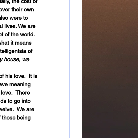
over their own 
also were to 
l lives. We are 
t of the world.  
 what it means 
elligentsia of 
y house, we 
 have meaning 
love.  There 
s to go into 
welve.  We are 
f those being 