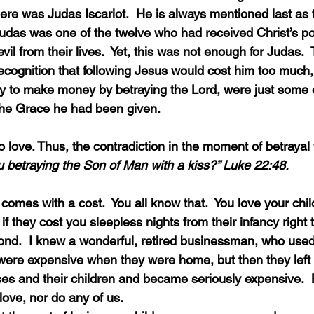
re was Judas Iscariot.  He is always mentioned last as
Judas was one of the twelve who had received Christ’s po
il from their lives.  Yet, this was not enough for Judas.  
 recognition that following Jesus would cost him too much
lity to make money by betraying the Lord, were just some 
the Grace he had been given.
u betraying the Son of Man with a kiss?” Luke 22:48.
 if they cost you sleepless nights from their infancy right 
nd.  I knew a wonderful, retired businessman, who used 
 were expensive when they were home, but then they lef
ses and their children and became seriously expensive.  
 love, nor do any of us.