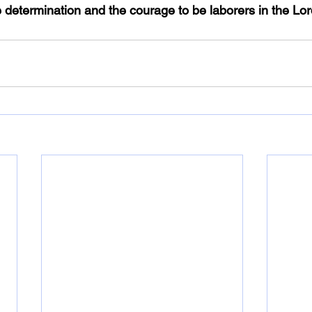
 determination and the courage to be laborers in the Lord