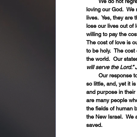
	We do not regret the cost of loving our children, our spouses, and especially, the cost of 
loving our God.  We 
lives.  Yes, they are 
lose our lives out of
willing to pay the cos
The cost of love is o
to be holy.  The cost 
the world.  Our state
will serve the Lord.”
	Our response to God’s love for us is so little in comparison to the extent of his love.  It is 
so little, and, yet i
and purpose in their
are many people who 
the fields of human 
the New Israel.  We a
saved.