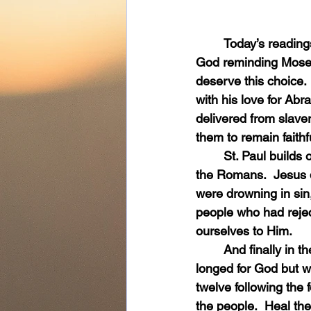
	Today’s readings speak about God’s love.  They began with the Book of Exodus and 
God reminding Moses
deserve this choice.
with his love for Ab
delivered from slave
them to remain faithf
	St. Paul builds on the tremendous love of God in the second reading from the Letter to 
the Romans.  Jesus di
were drowning in sin,
people who had reje
ourselves to Him.
	And finally in the Gospel reading, Jesus’ heart was full of pity for the people who so 
longed for God but w
twelve following the f
the people.  Heal th