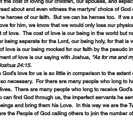
read about and even witness the martyrs’ choice of God 
the heroes of our faith.  But we can be heroes too.  If we 
 love for him, we know that we would only lose our physica
t of love.  The cost of love is our being in the world but no
ur being separate for the Lord, our being holy, for that is
of love is our being mocked for our faith by the pseudo int
ment of love is our saying with Joshua, 
“As for me and m
 Joshua 24:15.
t is so necessary.  For there are many people who long to
 lives.  There are many people who long to receive God’s 
can find God through us, the imperfect servants he send
beings and bring them his Love.  In this way we are the T
re the People of God calling others to join the number o