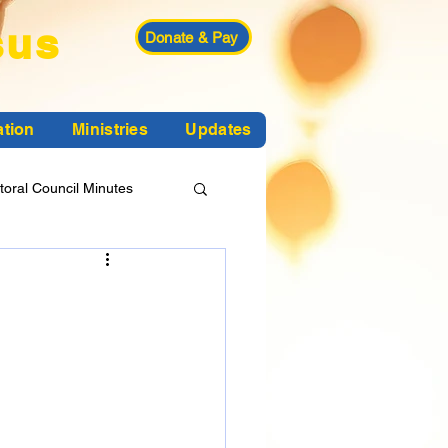
sus
Donate & Pay
ation
Ministries
Updates
toral Council Minutes