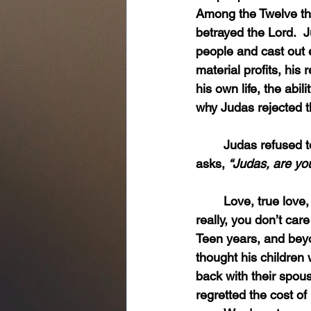
Among the Twelve the
betrayed the Lord.  
people and cast out ev
material profits, his
his own life, the abi
why Judas rejected 
	Judas refused to love. Thus, the contradiction in the moment of betrayal when Jesus 
asks, 
“Judas, are yo
	Love, true love, comes with a cost.  You all know that.  You love your children and, 
really, you don’t care
Teen years, and beyo
thought his children
back with their spou
regretted the cost of