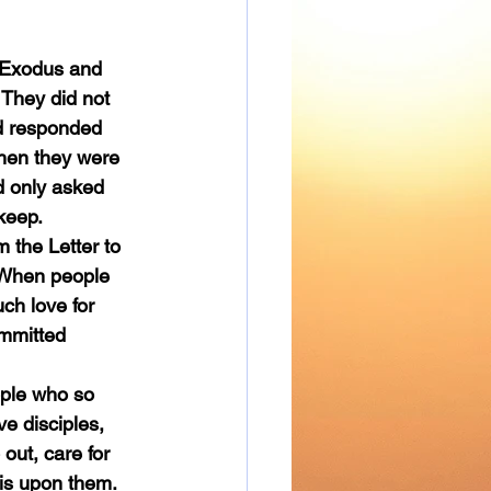
They did not 
d responded 
when they were 
d only asked 
 keep.
. When people 
ch love for 
mmitted 
e disciples, 
 out, care for 
 is upon them.