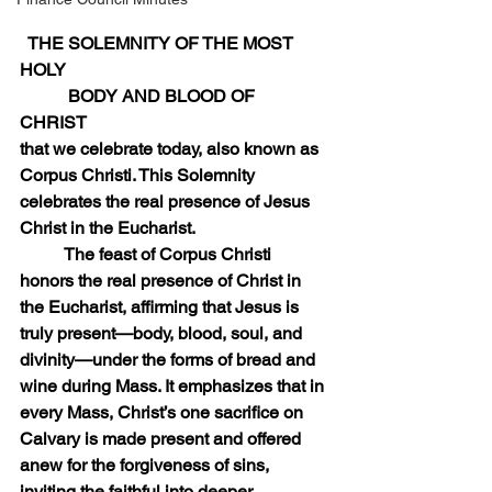
  THE SOLEMNITY OF THE MOST 
HOLY  
           BODY AND BLOOD OF 
CHRIST           
that we celebrate today, also known as 
Corpus Christi. This Solemnity 
celebrates the real presence of Jesus 
Christ in the Eucharist.
	The feast of Corpus Christi 
honors the real presence of Christ in 
the Eucharist, affirming that Jesus is 
truly present—body, blood, soul, and 
divinity—under the forms of bread and 
wine during Mass. It emphasizes that in 
every Mass, Christ’s one sacrifice on 
Calvary is made present and offered 
anew for the forgiveness of sins, 
inviting the faithful into deeper 