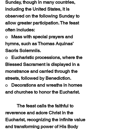
Sunday, though in many countries, 
including the United States, it is 
observed on the following Sunday to 
allow greater participation. The feast 
often includes:
o   
Mass with special prayers and 
hymns, such as Thomas Aquinas’ 
Sacris Solemniis.
o   
Eucharistic processions, where the 
Blessed Sacrament is displayed in a 
monstrance and carried through the 
streets, followed by Benediction.
o   
Decorations and wreaths in homes 
and churches to honor the Eucharist.
	The feast calls the faithful to 
reverence and adore Christ in the 
Eucharist, recognizing the infinite value 
and transforming power of His Body 