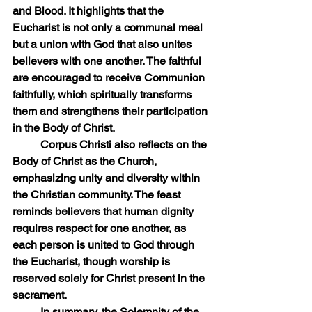
and Blood. It highlights that the 
Eucharist is not only a communal meal 
but a union with God that also unites 
believers with one another. The faithful 
are encouraged to receive Communion 
faithfully, which spiritually transforms 
them and strengthens their participation 
in the Body of Christ.
	Corpus Christi also reflects on the 
Body of Christ as the Church, 
emphasizing unity and diversity within 
the Christian community. The feast 
reminds believers that human dignity 
requires respect for one another, as 
each person is united to God through 
the Eucharist, though worship is 
reserved solely for Christ present in the 
sacrament.  
	In summary, the Solemnity of the 