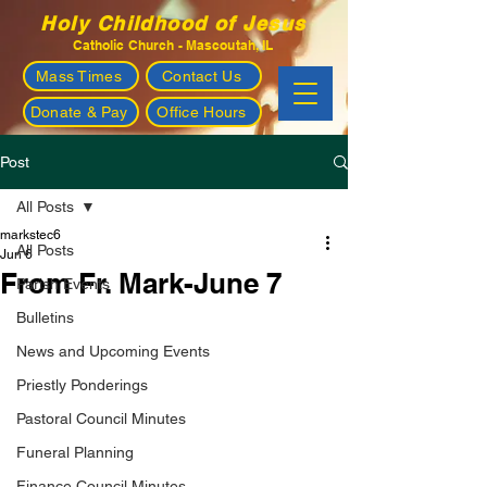
Holy Childhood of Jesus
Catholic Church - Mascoutah, IL
Mass Times
Contact Us
Donate & Pay
Office Hours
Post
All Posts
markstec6
All Posts
Jun 6
From Fr. Mark-June 7
Parish Events
Bulletins
News and Upcoming Events
Priestly Ponderings
Pastoral Council Minutes
Funeral Planning
Finance Council Minutes