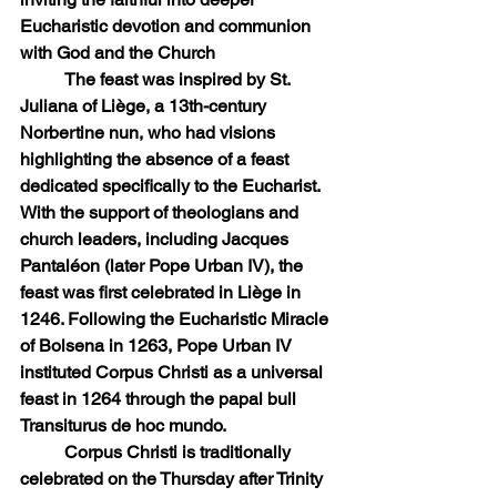
Eucharistic devotion and communion 
with God and the Church
	The feast was inspired by St. 
Juliana of Liège, a 13th-century 
Norbertine nun, who had visions 
highlighting the absence of a feast 
dedicated specifically to the Eucharist. 
With the support of theologians and 
church leaders, including Jacques 
Pantaléon (later Pope Urban IV), the 
feast was first celebrated in Liège in 
1246. Following the Eucharistic Miracle 
of Bolsena in 1263, Pope Urban IV 
instituted Corpus Christi as a universal 
feast in 1264 through the papal bull 
Transiturus de hoc mundo.
	Corpus Christi is traditionally 
celebrated on the Thursday after Trinity 