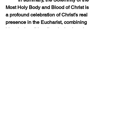
Most Holy Body and Blood of Christ is 
a profound celebration of Christ’s real 
presence in the Eucharist, combining 
historical tradition, liturgical solemnity, 
and deep spiritual devotion, inviting all 
the faithful to honor, adore, and unite 
with Jesus in the Blessed Sacrament.
Priestly Ponderings
See All
Recent Posts