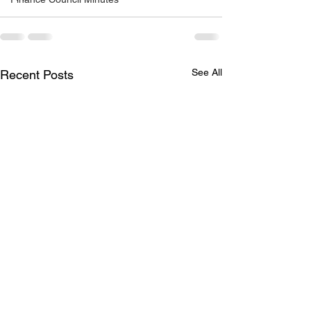
See All
Recent Posts