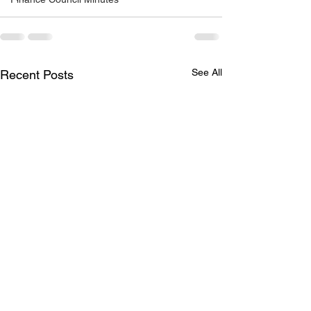
See All
Recent Posts