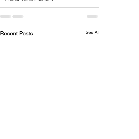
See All
Recent Posts