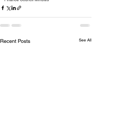
See All
Recent Posts