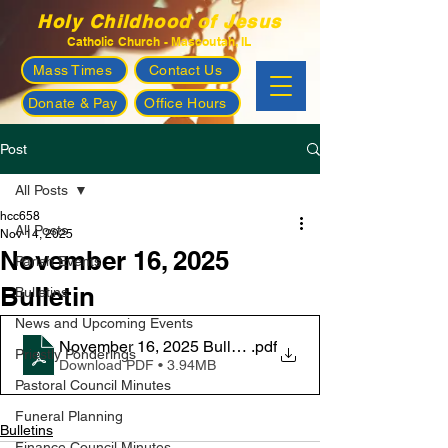
Holy Childhood of Jesus
Catholic Church - Mascoutah, IL
Mass Times
Contact Us
Donate & Pay
Office Hours
Post
All Posts
hcc658
All Posts
Nov 14, 2025
November 16, 2025
Parish Events
Bulletin
Bulletins
News and Upcoming Events
November 16, 2025 Bulletin
.pdf
Priestly Ponderings
Download PDF • 3.94MB
Pastoral Council Minutes
Funeral Planning
Bulletins
Finance Council Minutes