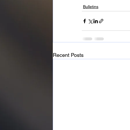
Bulletins
Recent Posts