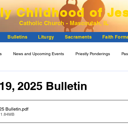
ly Childhood of Je
Catholic Church - Mascoutah, IL
Bulletins
Liturgy
Sacraments
Faith Form
ns
News and Upcoming Events
Priestly Ponderings
Pas
ncil Minutes
19, 2025 Bulletin
October 19, 2025 Bulletin
.pdf
 1.84MB