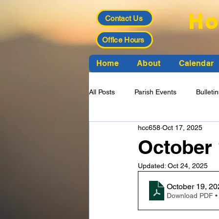
Ho
Contact Us
Office Hours
Home
About
Calendar
All Posts
Parish Events
Bulleti
hcc658
Oct 17, 2025
Funeral Planning
Finance Cou
October 
Updated:
Oct 24, 2025
Download PDF •