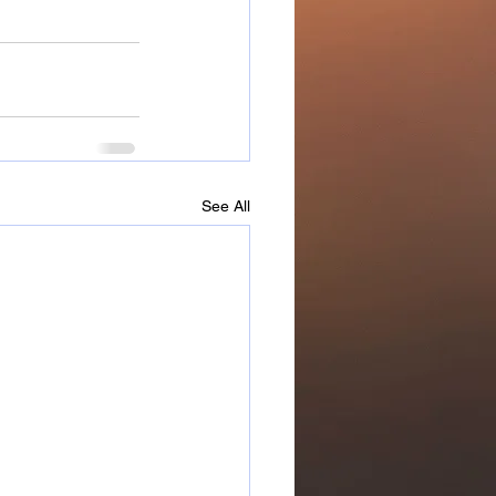
See All