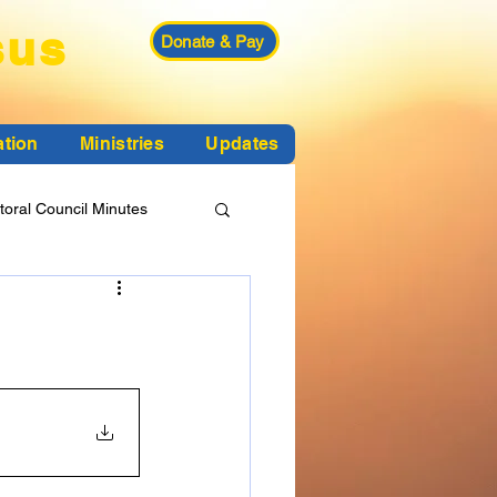
sus
Donate & Pay
ation
Ministries
Updates
toral Council Minutes