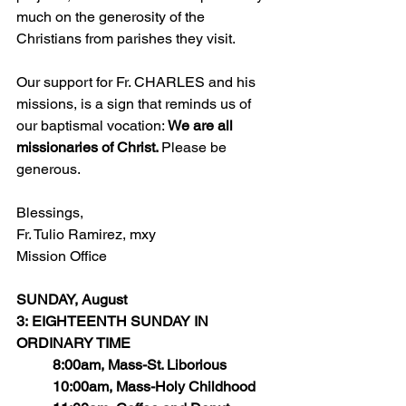
much on the generosity of the 
Christians from parishes they visit.
Our support for Fr. CHARLES and his 
missions, is a sign that reminds us of 
our baptismal vocation: 
We are all 
missionaries of Christ. 
Please be 
generous. 
Blessings,
Fr. Tulio Ramirez, mxy
Mission Office
SUNDAY, August 
3: EIGHTEENTH SUNDAY IN 
ORDINARY TIME
	8:00am, Mass-St. Liborious
	10:00am, Mass-Holy Childhood