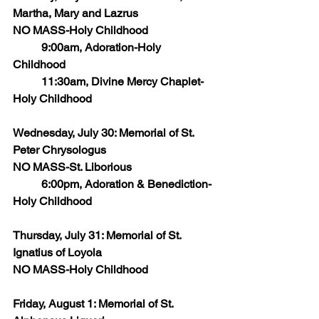
Martha, Mary and Lazrus
NO MASS-Holy Childhood
	9:00am, Adoration-Holy 
Childhood
	11:30am, Divine Mercy Chaplet-
Holy Childhood
Wednesday, July 30: Memorial of St. 
Peter Chrysologus
NO MASS-St. Liborious 
	6:00pm, Adoration & Benediction-
Holy Childhood
Thursday, July 31: Memorial of St. 
Ignatius of Loyola 
NO MASS-Holy Childhood
Friday, August 1: Memorial of St. 