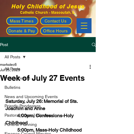
Holy Childhood of Jesus
Catholic Church - Mascoutah, IL
Mass Times
Contact Us
Donate & Pay
Office Hours
Post
All Posts
markstec6
All Posts
Jul 25, 2025
Week of July 27 Events
Parish Events
Bulletins
News and Upcoming Events
Saturday, July 26: Memorial of Sts. 
Priestly Ponderings
Joachim and Anne
Pastoral Council Minutes
	4:00pm, Confessions-Holy 
Childhood
Funeral Planning
	5:00pm, Mass-Holy Childhood
Finance Council Minutes