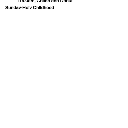
	11:00am, Coffee and Donut 
Sunday-Holy Childhood
SATURDAY/SUNDAY, AUGUST 9 & 
10: BACK TO SCHOOL MASS, mass 
for all students with a Blessing of 
Backpacks & College 
Student’s Sendoff, a blessing for all 
college students returning to their 
campuses.
News and Upcoming Events