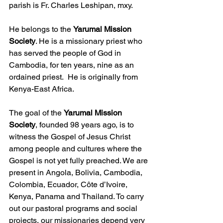
parish is Fr. Charles Leshipan, mxy.
He belongs to the 
Yarumal Mission 
Society
. He is a missionary priest who 
has served the people of God in 
Cambodia, for ten years, nine as an 
ordained priest.  He is originally from 
Kenya-East Africa.  
The goal of the 
Yarumal Mission 
Society
, founded 98 years ago, is to 
witness the Gospel of Jesus Christ 
among people and cultures where the 
Gospel is not yet fully preached. We are 
present in Angola, Bolivia, Cambodia, 
Colombia, Ecuador, Côte d’Ivoire, 
Kenya, Panama and Thailand. To carry 
out our pastoral programs and social 
projects, our missionaries depend very 