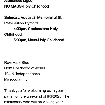
Alphonsus Liguori
NO MASS-Holy Childhood
Saturday, August 2: Memorial of St. 
Peter Julian Eymard
	4:00pm, Confessions-Holy 
Childhood
	5:00pm, Mass-Holy Childhood
Rev. Mark Stec
Holy Childhood of Jesus
104 N. Independence
Mascoutah, IL  
Thank you for welcoming us in your 
parish on the weekend of 8/3/2025. The 
missionary who will be visiting your 