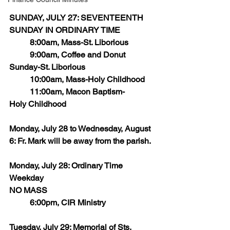
SUNDAY, JULY 27: SEVENTEENTH 
SUNDAY IN ORDINARY TIME
	8:00am, Mass-St. Liborious
	9:00am, Coffee and Donut 
Sunday-St. Liborious
 	10:00am, Mass-Holy Childhood
 	11:00am, Macon Baptism-
Holy Childhood
Monday, July 28 to Wednesday, August 
6: Fr. Mark will be away from the parish.
Monday, July 28: Ordinary Time 
Weekday
NO MASS
	6:00pm, CIR Ministry 
Tuesday, July 29: Memorial of Sts, 