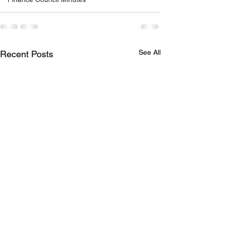
See All
Recent Posts